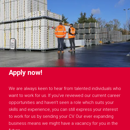
Apply now!
We are always keen to hear from talented individuals who
want to work for us. If you've reviewed our current career
opportunities and haven’t seen a role which suits your
skills and experience, you can still express your interest
to work for us by sending your CV. Our ever expanding
business means we might have a vacancy for you in the