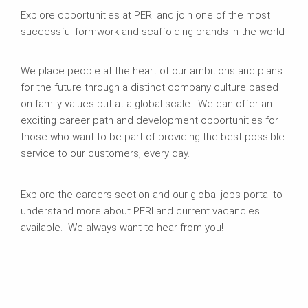
Explore opportunities at PERI and join one of the most
successful formwork and scaffolding brands in the world
We place people at the heart of our ambitions and plans
for the future through a distinct company culture based
on family values but at a global scale. We can offer an
exciting career path and development opportunities for
those who want to be part of providing the best possible
service to our customers, every day.
Explore the careers section and our global jobs portal to
understand more about PERI and current vacancies
available. We always want to hear from you!