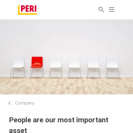
Company
People are our most important
asset