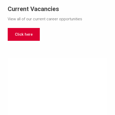
Current Vacancies
View all of our current career opportunities
Click here