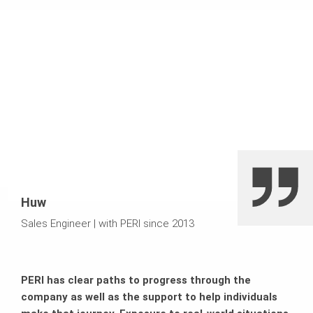
Huw
Sales Engineer
|
with PERI since 2013
PERI has clear paths to progress through the
company as well as the support to help individuals