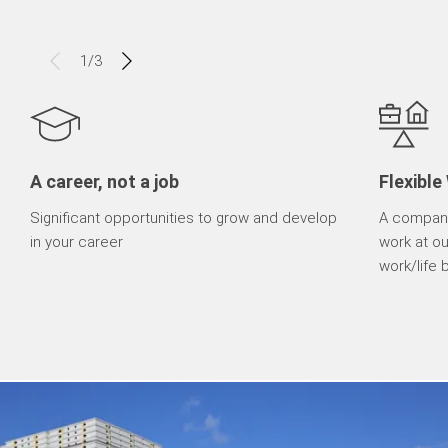
1
/
3
A career, not a job
Flexible
Significant opportunities to grow and develop
A company
in your career
work at o
work/life 