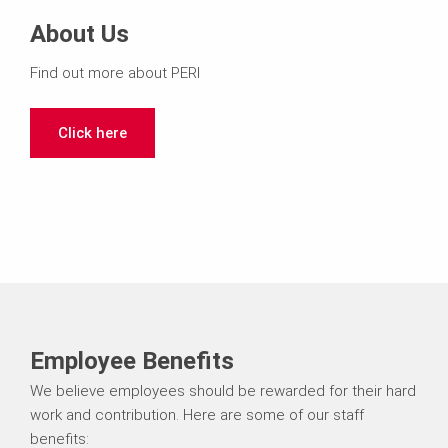
About Us
Find out more about PERI
Click here
Employee Benefits
We believe employees should be rewarded for their hard
work and contribution. Here are some of our staff
benefits: