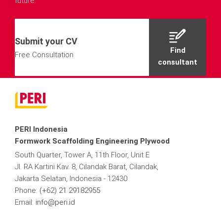
future.
Submit your CV
Find
Free Consultation
consultant
PERI Indonesia
Formwork Scaffolding Engineering Plywood
South Quarter, Tower A, 11th Floor, Unit E
Jl. RA Kartini Kav. 8, Cilandak Barat, Cilandak,
Jakarta Selatan, Indonesia - 12430
Phone:
(+62) 21 29182955
Email:
info@peri.id