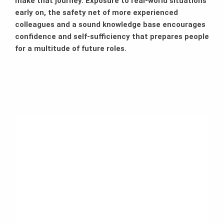
make that journey. Exposure to real-world situations
early on, the safety net of more experienced
colleagues and a sound knowledge base encourages
confidence and self-sufficiency that prepares people
for a multitude of future roles.