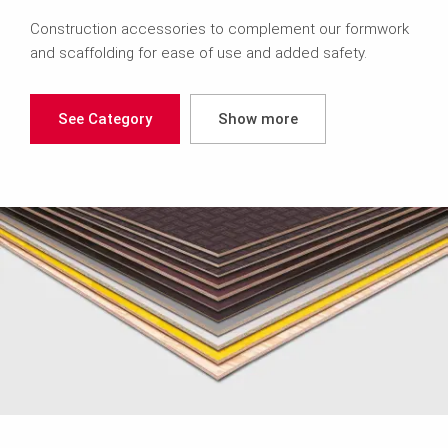
Construction accessories to complement our formwork
and scaffolding for ease of use and added safety.
See Category
Show more