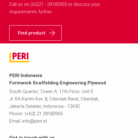
Call us on (62)21 - 29182955 to discuss your
requirements further.
Find product
PERI Indonesia
Formwork Scaffolding Engineering Plywood
South Quarter, Tower A, 11th Floor, Unit E
Jl. RA Kartini Kav. 8, Cilandak Barat, Cilandak,
Jakarta Selatan, Indonesia - 12430
Phone:
(+62) 21 29182955
Email:
info@peri.id
Get in touch with us