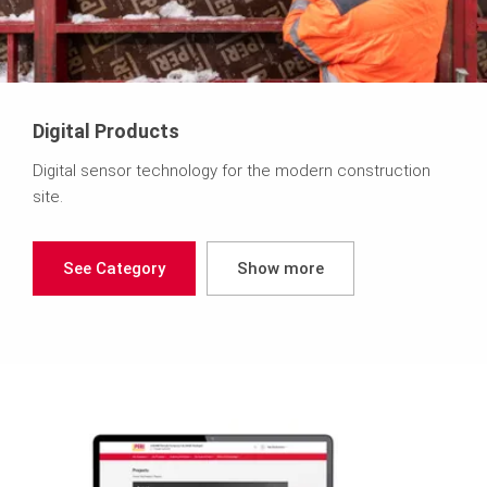
Digital Products
Digital sensor technology for the modern construction
site.
See Category
Show more