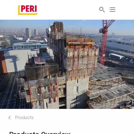
Products