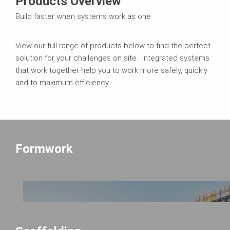
Products Overview
Build faster when systems work as one
View our full range of products below to find the perfect
solution for your challenges on site. Integrated systems
that work together help you to work more safely, quickly
and to maximum efficiency.
Formwork