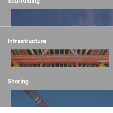
Scaffolding
Infrastructure
Shoring