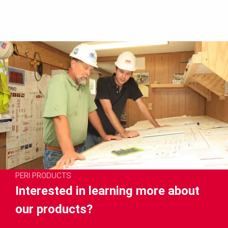
PERI PRODUCTS
Interested in learning more about
our products?