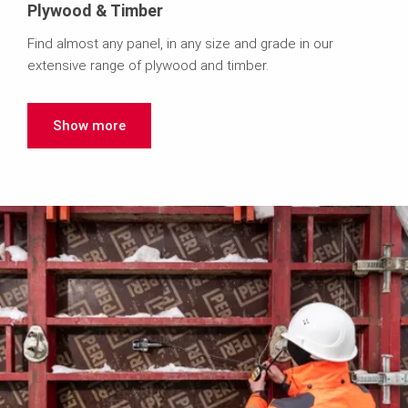
Plywood & Timber
Find almost any panel, in any size and grade in our
extensive range of plywood and timber.
Show more