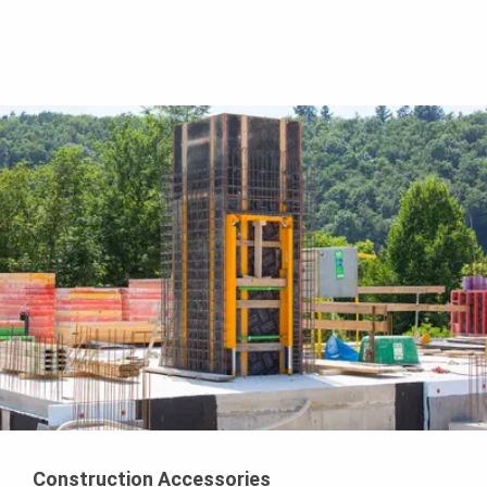
Construction Accessories