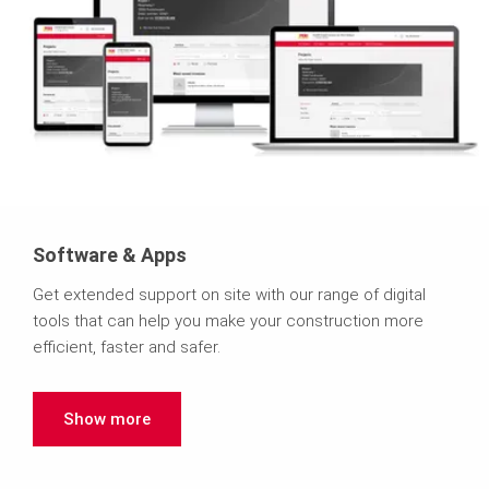
Software & Apps
Get extended support on site with our range of digital
tools that can help you make your construction more
efficient, faster and safer.
Show more