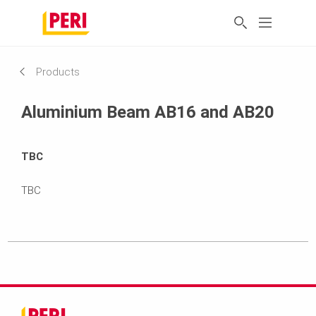
Products
Aluminium Beam AB16 and AB20
TBC
TBC