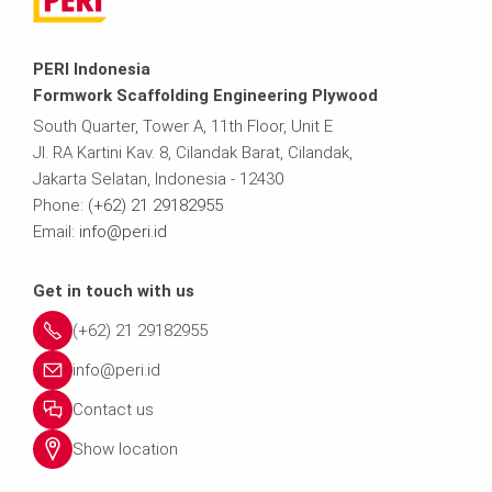
PERI Indonesia
Formwork Scaffolding Engineering Plywood
South Quarter, Tower A, 11th Floor, Unit E
Jl. RA Kartini Kav. 8, Cilandak Barat, Cilandak,
Jakarta Selatan, Indonesia - 12430
Phone:
(+62) 21 29182955
Email:
info@peri.id
Get in touch with us
(+62) 21 29182955
info@peri.id
Contact us
Show location