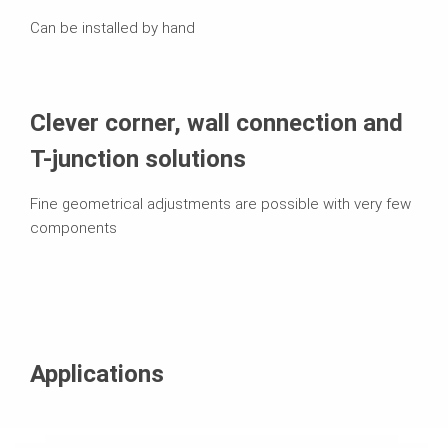
Can be installed by hand
Clever corner, wall connection and
T-junction solutions
Fine geometrical adjustments are possible with very few
components
Applications