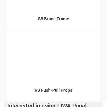
SB Brace Frame
RS Push-Pull Props
Interested in using LIWA Panel