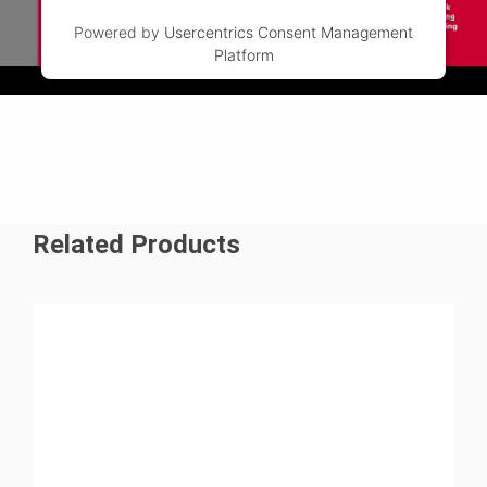
Powered by
Usercentrics Consent Management
Platform
Watch the video to find out more
Related Products