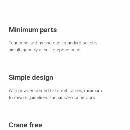
Minimum parts
Four panel widths and each standard panel is
simultaneously a multi-purpose panel
Simple design
With powder-coated flat steel frames, minimum
formwork guidelines and simple connectors
Crane free