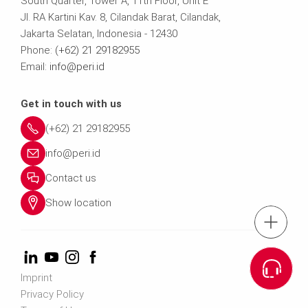
South Quarter, Tower A, 11th Floor, Unit E
Jl. RA Kartini Kav. 8, Cilandak Barat, Cilandak,
Jakarta Selatan, Indonesia - 12430
Phone:
(+62) 21 29182955
Email:
info@peri.id
Get in touch with us
(+62) 21 29182955
info@peri.id
Contact us
Show location
tel.: (+62)21-291
Cont
Imprint
Privacy Policy
Contact us info@p