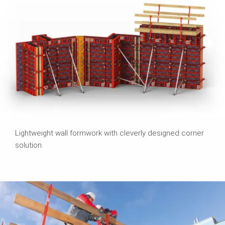
Lightweight wall formwork with cleverly designed corner
solution