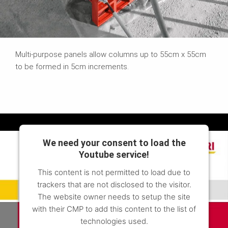
Multi-purpose panels allow columns up to 55cm x 55cm
to be formed in 5cm increments.
We need your consent to load the
Youtube service!
This content is not permitted to load due to
trackers that are not disclosed to the visitor.
The website owner needs to setup the site
with their CMP to add this content to the list of
technologies used.