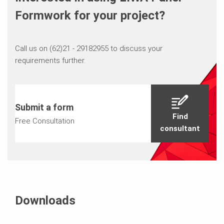
Formwork for your project?
Call us on (62)21 - 29182955 to discuss your
requirements further.
Submit a form
Find
Free Consultation
consultant
Downloads