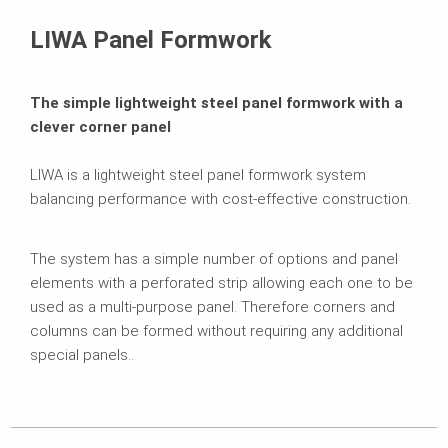
Related Products
LIWA Panel Formwork
Brochures
The simple lightweight steel panel formwork with a
clever corner panel
LIWA is a lightweight steel panel formwork system
balancing performance with cost-effective construction.
The system has a simple number of options and panel
elements with a perforated strip allowing each one to be
used as a multi-purpose panel. Therefore corners and
columns can be formed without requiring any additional
special panels..