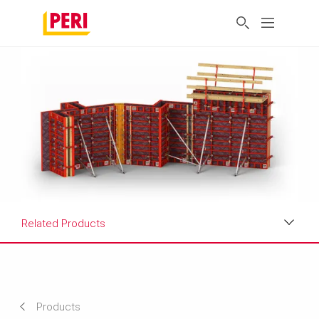
Related Products
Benefits
Applications
Products