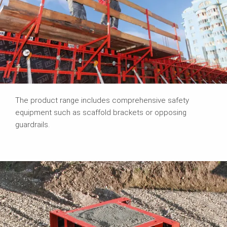
The product range includes comprehensive safety
equipment such as scaffold brackets or opposing
guardrails.