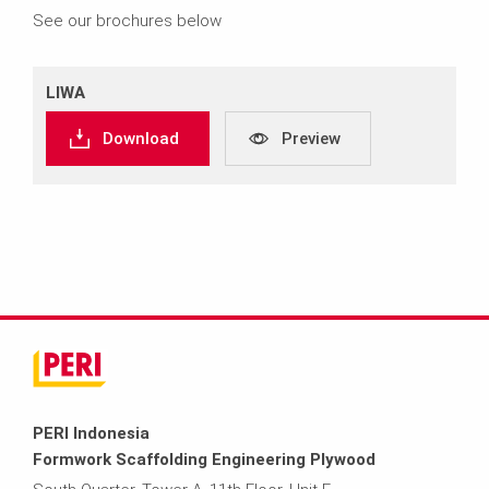
See our brochures below
LIWA
Download
Preview
PERI Indonesia
Formwork Scaffolding Engineering Plywood