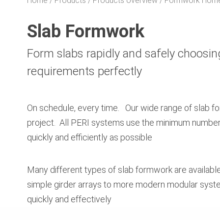
Home
Products
Products overview
Formwork Hom
Slab Formwork
Form slabs rapidly and safely choosin
requirements perfectly
On schedule, every time. Our wide range of slab f
project. All PERI systems use the minimum number o
quickly and efficiently as possible
Many different types of slab formwork are availabl
simple girder arrays to more modern modular syste
quickly and effectively