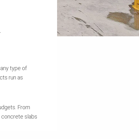
r
 any type of
cts run as
budgets. From
t concrete slabs