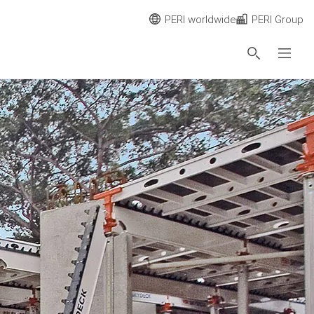
PERI worldwide
PERI Group