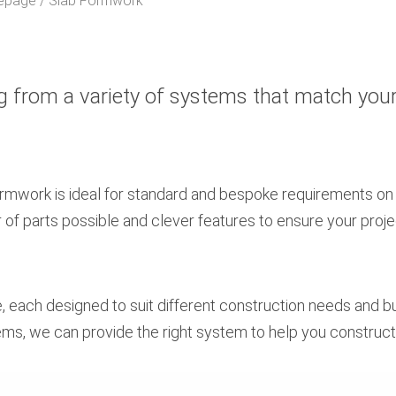
epage
Slab Formwork
g from a variety of systems that match you
ormwork is ideal for standard and bespoke requirements on
f parts possible and clever features to ensure your proje
e, each designed to suit different construction needs and 
ms, we can provide the right system to help you construc