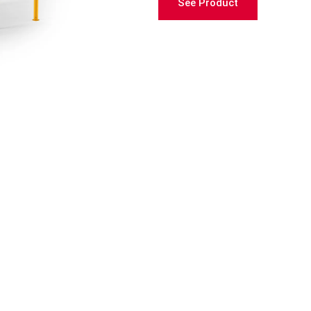
See Product