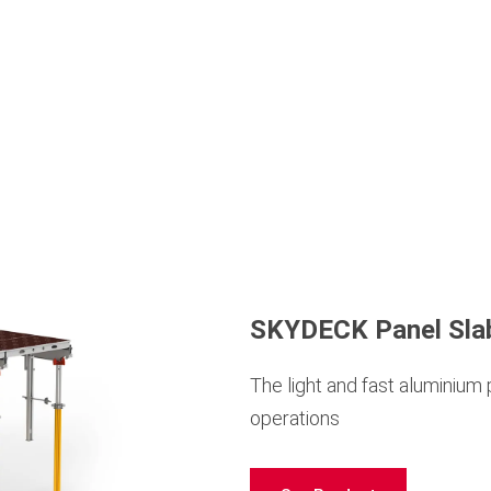
SKYDECK Panel Sla
The light and fast aluminium
operations