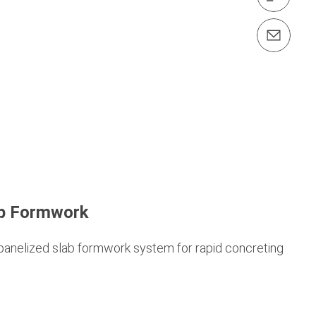
Contact us info@peri.id
b Formwork
 panelized slab formwork system for rapid concreting