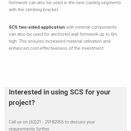
formwork can also be used in the next casting segments
with the climbing bracket.
SCS two-sided application
with minimal components
can also be used for anchored wall formwork up to 6m
high. This ensures increased material utilisation and
enhanced cost-effectiveness of the investment
Interested in using SCS for your
project?
Call us on (62)21 - 29182955 to discuss your
requirements further.