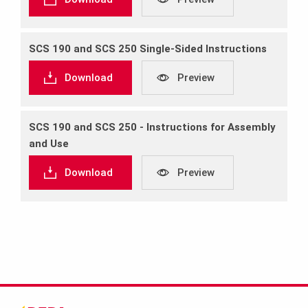
SCS 190 and SCS 250 Single‐Sided Instructions
Download
Preview
SCS 190 and SCS 250 ‐ Instructions for Assembly
and Use
Download
Preview