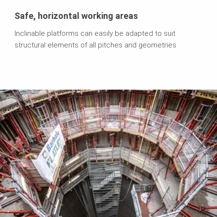
Safe, horizontal working areas
Inclinable platforms can easily be adapted to suit
structural elements of all pitches and geometries