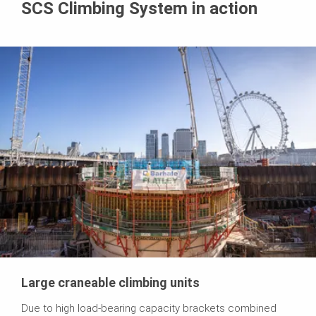
SCS Climbing System in action
Large craneable climbing units
Due to high load-bearing capacity brackets combined