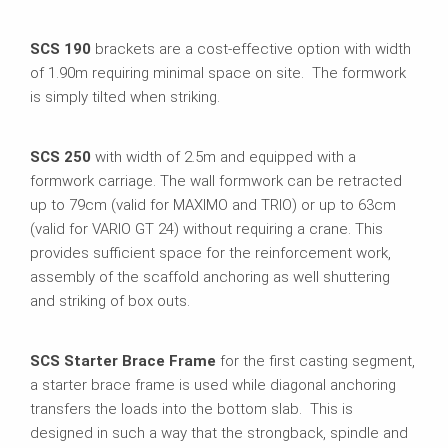
SCS 190
brackets are a cost-effective option with width
of 1.90m requiring minimal space on site. The formwork
is simply tilted when striking.
SCS 250
with width of 2.5m and equipped with a
formwork carriage. The wall formwork can be retracted
up to 79cm (valid for MAXIMO and TRIO) or up to 63cm
(valid for VARIO GT 24) without requiring a crane. This
provides sufficient space for the reinforcement work,
assembly of the scaffold anchoring as well shuttering
and striking of box outs.
SCS Starter Brace Frame
for the first casting segment,
a starter brace frame is used while diagonal anchoring
transfers the loads into the bottom slab. This is
designed in such a way that the strongback, spindle and