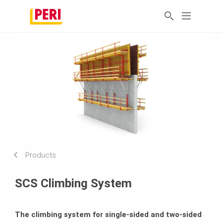
Products
SCS Climbing System
The climbing system for single-sided and two-sided