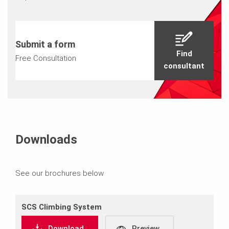
Submit a form
Find
Free Consultation
consultant
Downloads
See our brochures below
SCS Climbing System
Download
Preview