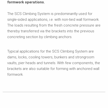
formwork operations.
The SCS Climbing System is predominantly used for
single-sided applications, i.e. with non-tied wall formwork.
The loads resulting from the fresh concrete pressure are
thereby transferred via the brackets into the previous
concreting section by climbing anchors.
Typical applications for the SCS Climbing System are
dams, locks, cooling towers, bunkers and strongroom
vaults, pier heads and tunnels. With few components, the
brackets are also suitable for forming with anchored wall
formwork.