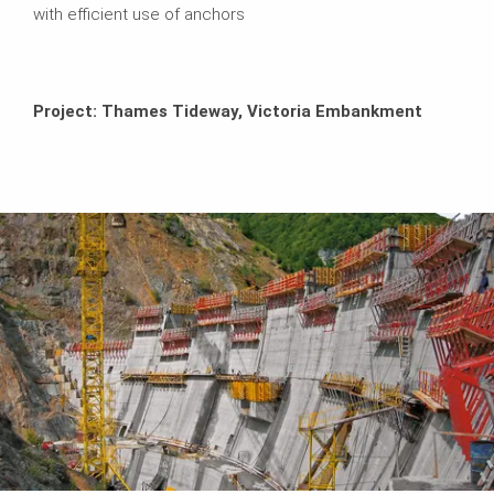
with efficient use of anchors
Project: Thames Tideway, Victoria Embankment