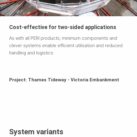
Cost-effective for two-sided applications
As with all PERI products, minimum components and
clever systems enable efficient utilisation and reduced
handling and logistics
Project: Thames Tideway - Victoria Embankment
System variants