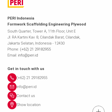
PERI Indonesia
Formwork Scaffolding Engineering Plywood
South Quarter, Tower A, 11th Floor, Unit E
Jl. RA Kartini Kav. 8, Cilandak Barat, Cilandak,
Jakarta Selatan, Indonesia - 12430
Phone:
(+62) 21 29182955
Email:
info@peri.id
Get in touch with us
(+62) 21 29182955
info@peri.id
Contact us
Show location
tel.: (+62)21-291